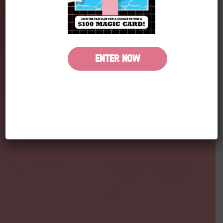
ENTER NOW