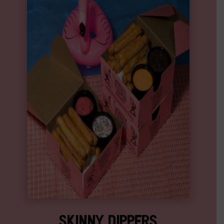
SKINNY DIPPERS