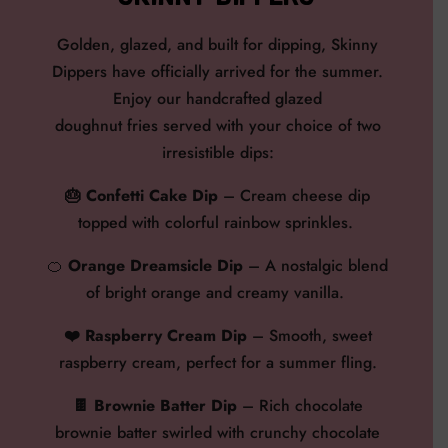
Go
lden, glazed, and built for
dipping
,
Skinny
Dippers have officially arrived for the summer.
Enjoy our handcrafted glazed
doughnut fries served with your choice of two
irresistible dips:
🎂
Confetti Cake Dip
–
Cream cheese dip
topped with colorful rainbow sprinkles.
🍊
Orange Dreamsicle Dip
–
A nostalgic blend
of bright orange and creamy vanilla.
❤️
Raspberry Cream Dip
– Smooth, sweet
raspberry cream, perfect for a summer fling.
🍫 Brownie Batter Dip
–
Rich chocolate
brownie batter swirled with crunchy chocolate