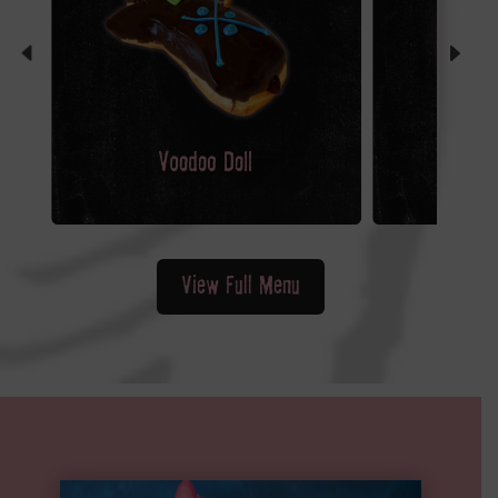
View Full Menu