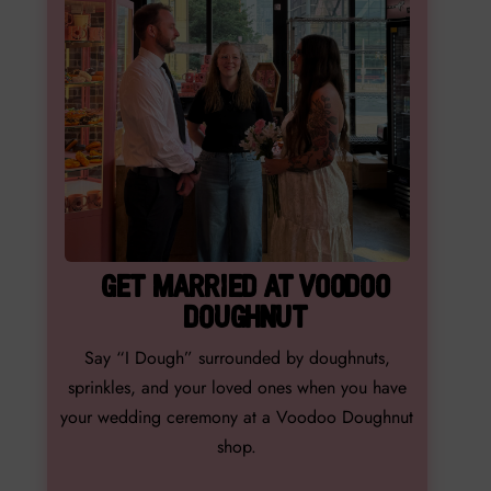
GET MARRIED AT VOODOO
DOUGHNUT
Say “I Dough” surrounded by doughnuts,
sprinkles, and your loved ones when you have
your wedding ceremony at a Voodoo Doughnut
shop.