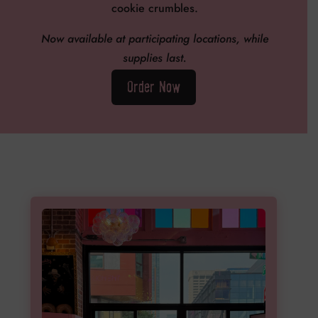
cookie crumbles.
Now available at participating locations, while
supplies last.
Order Now