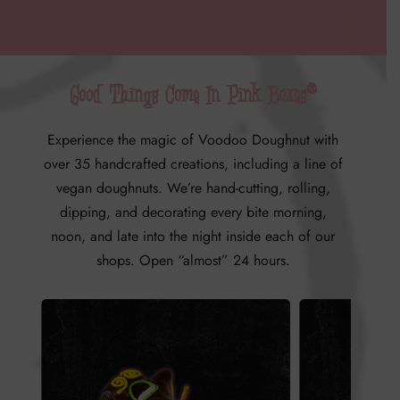
Good Things Come In Pink Boxes®
Experience the magic of Voodoo Doughnut with
over 35 handcrafted creations, including a line of
vegan doughnuts.
We’re hand-cutting, rolling,
dipping, and decorating every bite morning,
noon, and late into the night inside each of our
shops. Open “almost” 24 hours.