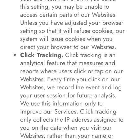
this setting, you may be unable to
access certain parts of our Websites.
Unless you have adjusted your browser
setting so that it will refuse cookies, our
system will issue cookies when you
direct your browser to our Websites.
Click Tracking.
Click tracking is an
analytical feature that measures and
reports where users click or tap on our
Websites. Every time you click on our
Websites, we record the event and log
your user session for future analysis.
We use this information only to
improve our Services. Click tracking
only collects the IP address assigned to
you on the date when you visit our
Websites, rather than your name or