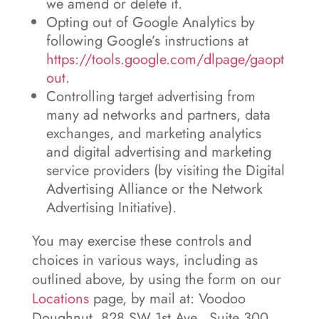
we amend or delete it.
Opting out of Google Analytics by
following Google’s instructions at
https://tools.google.com/dlpage/gaopt
out
.
Controlling target advertising from
many ad networks and partners, data
exchanges, and marketing analytics
and digital advertising and marketing
service providers (by visiting the Digital
Advertising Alliance or the Network
Advertising Initiative).
You may exercise these controls and
choices in various ways, including as
outlined above, by using the form on our
Locations
page, by mail at: Voodoo
Doughnut, 828 SW 1st Ave., Suite 300,