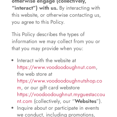
otherwise engage (collectively,
“interact”) with us.
By interacting with
this website, or otherwise contacting us,
you agree to this Policy.
This Policy describes the types of
information we may collect from you or
that you may provide when you:
Interact with the website at
https://www.voodoodoughnut.com
,
the web store at
https://www.voodoodoughnutshop.co
m
, or our gift card webstore
https://voodoodoughnut.myguestaccou
nt.com
(collectively, our “
Websites
”).
Inquire about or participate in events
we conduct, including promotions,