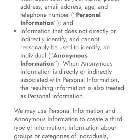
address, email address, age, and
telephone number (“
Personal
Information
”); and
Information that does not directly or
indirectly identify, and cannot
reasonably be used to identify, an
individual (“
Anonymous
Information
”). When Anonymous
Information is directly or indirectly
associated with Personal Information,
the resulting information is also treated
as Personal Information.
We may use Personal Information and
Anonymous Information to create a third
type of information: information about
groups or categories of individuals,