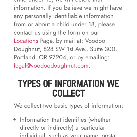
information. If you believe we might have
any personally identifiable information
from or about a child under 18, please
contact us using the form on our
Locations
Page, by mail at: Voodoo
Doughnut, 828 SW 1st Ave., Suite 300,
Portland, OR 97204, or by emailing:
legal@voodoodoughnut.com
.
Types of Information We
Collect
We collect two basic types of information:
Information that identifies (whether
directly or indirectly) a particular
individual, such as your name, postal