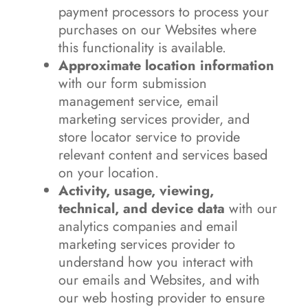
payment processors to process your
purchases on our Websites where
this functionality is available.
Approximate location information
with our form submission
management service, email
marketing services provider, and
store locator service to provide
relevant content and services based
on your location.
Activity, usage, viewing,
technical, and device data
with our
analytics companies and email
marketing services provider to
understand how you interact with
our emails and Websites, and with
our web hosting provider to ensure