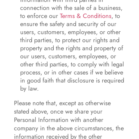
connection with the sale of a business,
to enforce our
Terms & Conditions
, to
ensure the safety and security of our
users, customers, employees, or other
third parties, to protect our rights and
property and the rights and property of
our users, customers, employees, or
other third parties, to comply with legal
process, or in other cases if we believe
in good faith that disclosure is required
by law.
Please note that, except as otherwise
stated above, once we share your
Personal Information with another
company in the above circumstances, the
information received by the other