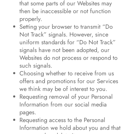
that some parts of our Websites may
then be inaccessible or not function
properly.
Setting your browser to transmit “Do
Not Track” signals. However, since
uniform standards for “Do Not Track”
signals have not been adopted, our
Websites do not process or respond to
such signals.
Choosing whether to receive from us
offers and promotions for our Services
we think may be of interest to you.
Requesting removal of your Personal
Information from our social media
pages.
Requesting access to the Personal
Information we hold about you and that