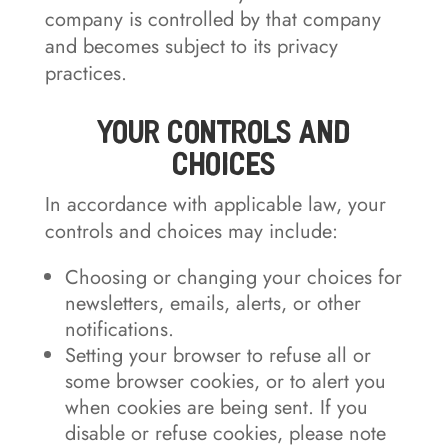
company is controlled by that company
and becomes subject to its privacy
practices.
Your Controls and
Choices
In accordance with applicable law, your
controls and choices may include:
Choosing or changing your choices for
newsletters, emails, alerts, or other
notifications.
Setting your browser to refuse all or
some browser cookies, or to alert you
when cookies are being sent. If you
disable or refuse cookies, please note