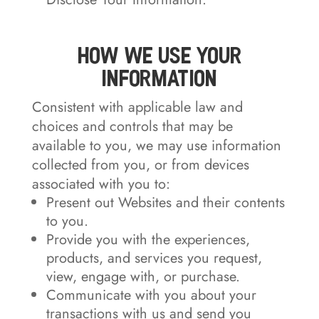
How We Use Your
Information
Consistent with applicable law and
choices and controls that may be
available to you, we may use information
collected from you, or from devices
associated with you to:
Present out Websites and their contents
to you.
Provide you with the experiences,
products, and services you request,
view, engage with, or purchase.
Communicate with you about your
transactions with us and send you