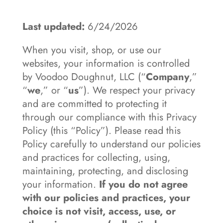
Last updated:
6/24/2026
When you visit, shop, or use our
websites, your information is controlled
by Voodoo Doughnut, LLC (“
Company
,”
“
we
,” or “
us
”). We respect your privacy
and are committed to protecting it
through our compliance with this Privacy
Policy (this “Policy”). Please read this
Policy carefully to understand our policies
and practices for collecting, using,
maintaining, protecting, and disclosing
your information.
If you do not agree
with our policies and practices, your
choice is not visit, access, use, or