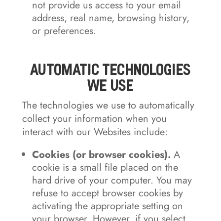
not provide us access to your email
address, real name, browsing history,
or preferences.
Automatic Technologies
We Use
The technologies we use to automatically
collect your information when you
interact with our Websites include:
Cookies (or browser cookies).
A
cookie is a small file placed on the
hard drive of your computer. You may
refuse to accept browser cookies by
activating the appropriate setting on
your browser. However, if you select