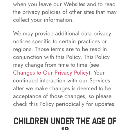
when you leave our Websites and to read
the privacy policies of other sites that may
collect your information.
We may provide additional data privacy
notices specific to certain practices or
regions. Those terms are to be read in
conjunction with this Policy. This Policy
may change from time to time (see
Changes to Our Privacy Policy
). Your
continued interaction with our Services
after we make changes is deemed to be
acceptance of those changes, so please
check this Policy periodically for updates.
Children Under the Age of