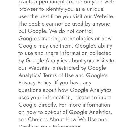
plants a permanent cookie on your web
browser to identify you as a unique
user the next time you visit our Website.
The cookie cannot be used by anyone
but Google. We do not control
Google’s tracking technologies or how
Google may use them. Google’s ability
to use and share information collected
by Google Analytics about your visits to
our Websites is restricted by Google
Analytics’ Terms of Use and Google’s
Privacy Policy. If you have any
questions about how Google Analytics
uses your information, please contract
Google directly. For more information
on how to opt-out of Google Analytics,
see Choices About How We Use and
Disclose Your Information.