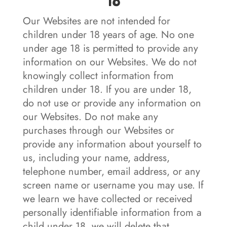
18
Our Websites are not intended for
children under 18 years of age. No one
under age 18 is permitted to provide any
information on our Websites. We do not
knowingly collect information from
children under 18. If you are under 18,
do not use or provide any information on
our Websites. Do not make any
purchases through our Websites or
provide any information about yourself to
us, including your name, address,
telephone number, email address, or any
screen name or username you may use. If
we learn we have collected or received
personally identifiable information from a
child under 18, we will delete that