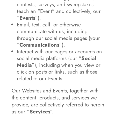
contests, surveys, and sweepstakes
(each an “Event” and collectively, our
“
Events
”).
Email, text, call, or otherwise
communicate with us, including
through our social media pages (your
“
Communications
”).
Interact with our pages or accounts on
social media platforms (our “
Social
Media
”), including when you view or
click on posts or links, such as those
related to our Events.
Our Websites and Events, together with
the content, products, and services we
provide, are collectively referred to herein
as our “
Services
”.