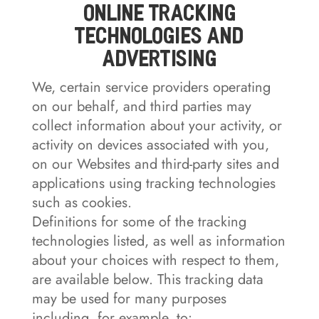
Online Tracking
Technologies and
Advertising
We, certain service providers operating
on our behalf, and third parties may
collect information about your activity, or
activity on devices associated with you,
on our Websites and third-party sites and
applications using tracking technologies
such as cookies.
Definitions for some of the tracking
technologies listed, as well as information
about your choices with respect to them,
are available below. This tracking data
may be used for many purposes
including, for example, to: