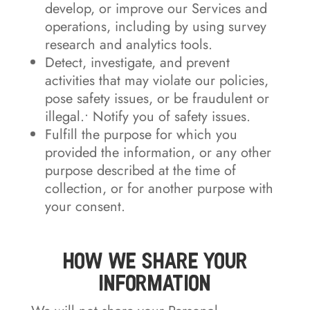
develop, or improve our Services and
operations, including by using survey
research and analytics tools.
Detect, investigate, and prevent
activities that may violate our policies,
pose safety issues, or be fraudulent or
illegal.• Notify you of safety issues.
Fulfill the purpose for which you
provided the information, or any other
purpose described at the time of
collection, or for another purpose with
your consent.
How We Share Your
Information