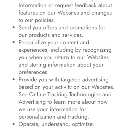
information or request feedback about
features on our Websites and changes
to our policies.
Send you offers and promotions for
our products and services.
Personalize your content and
experiences, including by recognizing
you when you return to our Websites
and storing information about your
preferences.
Provide you with targeted advertising
based on your activity on our Websites.
See Online Tracking Technologies and
Advertising to learn more about how
we use your information for
personalization and tracking.
Operate, understand, optimize,