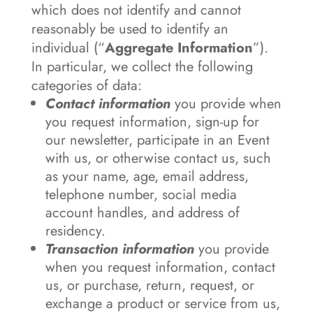
which does not identify and cannot
reasonably be used to identify an
individual (“
Aggregate
Information
”).
In particular, we collect the following
categories of data:
Contact information
you provide when
you request information, sign-up for
our newsletter, participate in an Event
with us, or otherwise contact us, such
as your name, age, email address,
telephone number, social media
account handles, and address of
residency.
Transaction information
you provide
when you request information, contact
us, or purchase, return, request, or
exchange a product or service from us,