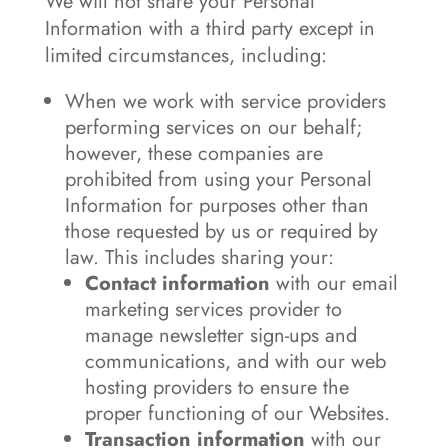
We will not share your Personal
Information with a third party except in
limited circumstances, including:
When we work with service providers
performing services on our behalf;
however, these companies are
prohibited from using your Personal
Information for purposes other than
those requested by us or required by
law. This includes sharing your:
Contact information
with our email
marketing services provider to
manage newsletter sign-ups and
communications, and with our web
hosting providers to ensure the
proper functioning of our Websites.
Transaction information
with our