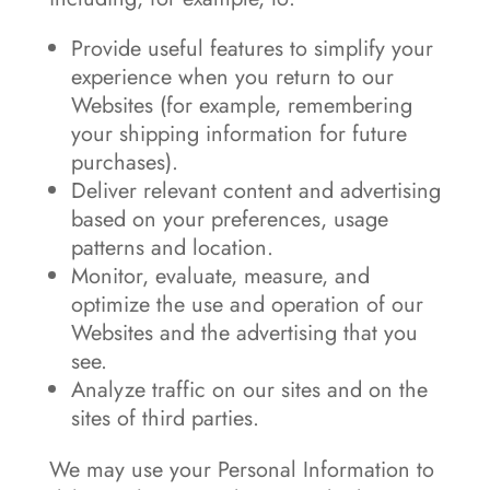
Provide useful features to simplify your
experience when you return to our
Websites (for example, remembering
your shipping information for future
purchases).
Deliver relevant content and advertising
based on your preferences, usage
patterns and location.
Monitor, evaluate, measure, and
optimize the use and operation of our
Websites and the advertising that you
see.
Analyze traffic on our sites and on the
sites of third parties.
We may use your Personal Information to