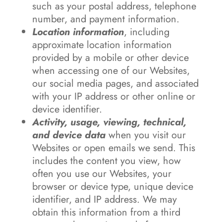
such as your postal address, telephone
number, and payment information.
Location information
, including
approximate location information
provided by a mobile or other device
when accessing one of our Websites,
our social media pages, and associated
with your IP address or other online or
device identifier.
Activity, usage, viewing, technical,
and device data
when you visit our
Websites or open emails we send. This
includes the content you view, how
often you use our Websites, your
browser or device type, unique device
identifier, and IP address. We may
obtain this information from a third