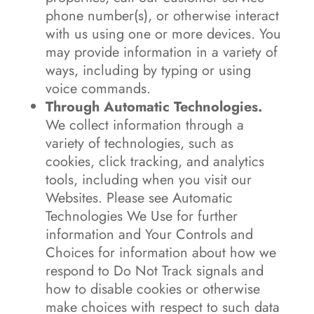
phone number(s), or otherwise interact
with us using one or more devices. You
may provide information in a variety of
ways, including by typing or using
voice commands.
Through Automatic Technologies.
We collect information through a
variety of technologies, such as
cookies, click tracking, and analytics
tools, including when you visit our
Websites. Please see Automatic
Technologies We Use for further
information and Your Controls and
Choices for information about how we
respond to Do Not Track signals and
how to disable cookies or otherwise
make choices with respect to such data