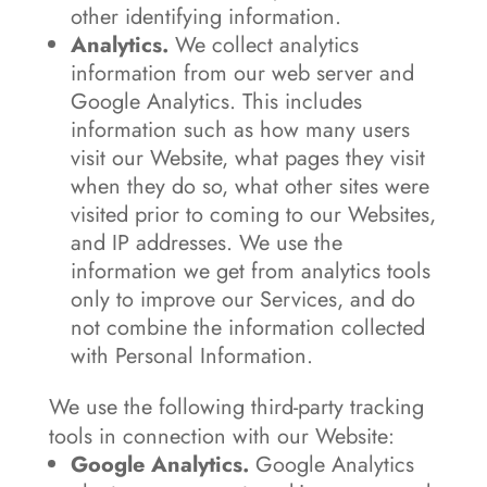
other identifying information.
Analytics.
We collect analytics
information from our web server and
Google Analytics. This includes
information such as how many users
visit our Website, what pages they visit
when they do so, what other sites were
visited prior to coming to our Websites,
and IP addresses. We use the
information we get from analytics tools
only to improve our Services, and do
not combine the information collected
with Personal Information.
We use the following third-party tracking
tools in connection with our Website:
Google Analytics.
Google Analytics