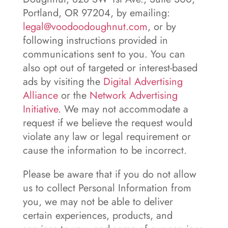
Portland, OR 97204, by emailing:
legal@voodoodoughnut.com
, or by
following instructions provided in
communications sent to you. You can
also opt out of targeted or interest-based
ads by visiting the
Digital Advertising
Alliance
or the
Network Advertising
Initiative
. We may not accommodate a
request if we believe the request would
violate any law or legal requirement or
cause the information to be incorrect.
Please be aware that if you do not allow
us to collect Personal Information from
you, we may not be able to deliver
certain experiences, products, and