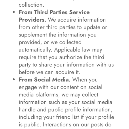
collection.
From Third Parties Service
Providers.
We acquire information
from other third parties to update or
supplement the information you
provided, or we collected
automatically. Applicable law may
require that you authorize the third
party to share your information with us
before we can acquire it.
From Social Media.
When you
engage with our content on social
media platforms, we may collect
information such as your social media
handle and public profile information,
including your friend list if your profile
is public. Interactions on our posts do