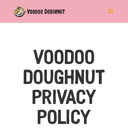
Voodoo
Doughnut
Privacy
Policy