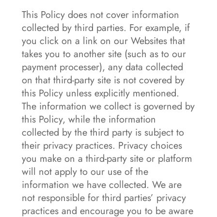
This Policy does not cover information
collected by third parties. For example, if
you click on a link on our Websites that
takes you to another site (such as to our
payment processer), any data collected
on that third-party site is not covered by
this Policy unless explicitly mentioned.
The information we collect is governed by
this Policy, while the information
collected by the third party is subject to
their privacy practices. Privacy choices
you make on a third-party site or platform
will not apply to our use of the
information we have collected. We are
not responsible for third parties’ privacy
practices and encourage you to be aware