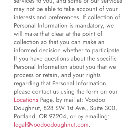
services to you, and some of our services
may not be able to take account of your
interests and preferences. If collection of
Personal Information is mandatory, we
will make that clear at the point of
collection so that you can make an
informed decision whether to participate.
If you have questions about the specific
Personal Information about you that we
process or retain, and your rights
regarding that Personal Information,
please contact us using the form on our
Locations
Page, by mail at: Voodoo
Doughnut, 828 SW 1st Ave., Suite 300,
Portland, OR 97204, or by emailing:
legal@voodoodoughnut.com
.