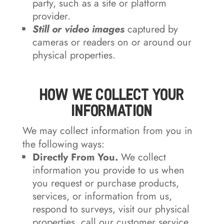
party, such as a site or platform
provider.
Still or video images
captured by
cameras or readers on or around our
physical properties.
How We Collect Your
Information
We may collect information from you in
the following ways:
Directly From You.
We collect
information you provide to us when
you request or purchase products,
services, or information from us,
respond to surveys, visit our physical
properties, call our customer service