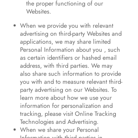
the proper functioning of our
Websites.
When we provide you with relevant
advertising on third-party Websites and
applications, we may share limited
Personal Information about you , such
as certain identifiers or hashed email
address, with third parties. We may
also share such information to provide
you with and to measure relevant third-
party advertising on our Websites. To
learn more about how we use your
information for personalization and
tracking, please visit Online Tracking
Technologies and Advertising.
When we share your Personal
Information with third parties in